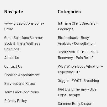
Navigate
Categories
www.gr8solutions.com -
1st Time Client Specials +
Store
Packages
Great Solutions Summer
Biofeedback - Body
Body & Theta Wellness
Analysis - Consultation
Solutions
Circulation -PEMF - iMRS-
About Us
Recovery - Pain Relief
Contact Us
WBV Whole Body Vibration -
Hypervibe G17
Book an Appointment
Oxygen- EWOT- Breathing
Services and Rates
Red Light Therapy - Blue
Terms and Conditions
Light Therapy
Privacy Policy
Summer Body Shaper