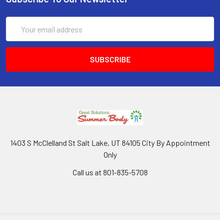
Email
Address
1403 S McClelland St Salt Lake, UT 84105 City By Appointment
Only
Call us at 801-835-5708