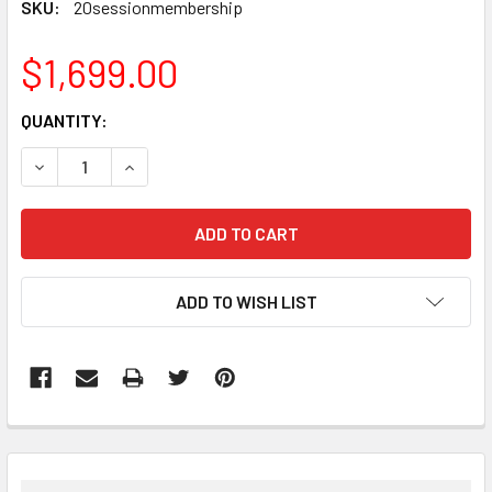
SKU:
20sessionmembership
$1,699.00
CURRENT
QUANTITY:
STOCK:
DECREASE QUANTITY:
INCREASE QUANTITY:
ADD TO WISH LIST