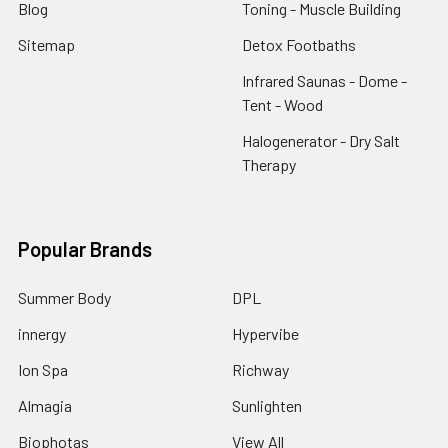
Blog
Toning - Muscle Building
Sitemap
Detox Footbaths
Infrared Saunas - Dome -
Tent - Wood
Halogenerator - Dry Salt
Therapy
Popular Brands
Summer Body
DPL
innergy
Hypervibe
Ion Spa
Richway
Almagia
Sunlighten
Biophotas
View All