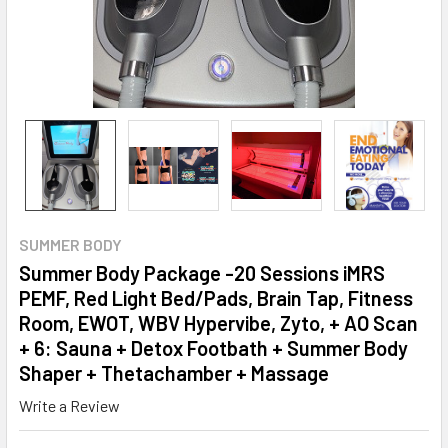
SUMMER BODY
Summer Body Package -20 Sessions iMRS
PEMF, Red Light Bed/Pads, Brain Tap, Fitness
Room, EWOT, WBV Hypervibe, Zyto, + AO Scan
+ 6: Sauna + Detox Footbath + Summer Body
Shaper + Thetachamber + Massage
Write a Review