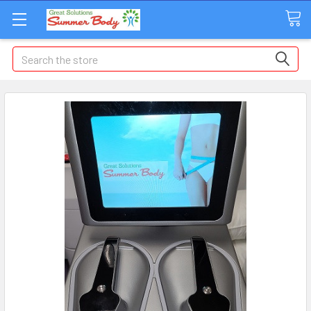
Search