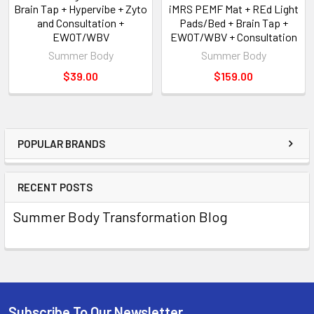
Brain Tap + Hypervibe + Zyto
iMRS PEMF Mat + REd Light
and Consultation +
Pads/Bed + Brain Tap +
EWOT/WBV
EWOT/WBV + Consultation
Summer Body
Summer Body
$39.00
$159.00
POPULAR BRANDS
RECENT POSTS
Summer Body Transformation Blog
Subscribe To Our Newsletter