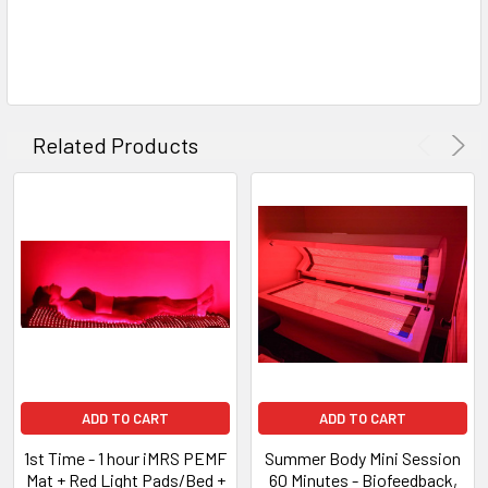
Related Products
ADD TO CART
ADD TO CART
1st Time - 1 hour iMRS PEMF
Summer Body Mini Session
Mat + Red Light Pads/Bed +
60 Minutes - Biofeedback,