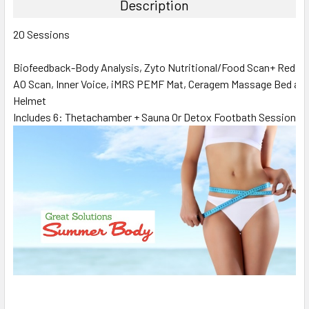
Description
20 Sessions
Biofeedback-Body Analysis, Zyto Nutritional/Food Scan+ Red L
AO Scan, Inner Voice, iMRS PEMF Mat, Ceragem Massage Bed an
Helmet
Includes 6: Thetachamber + Sauna Or Detox Footbath Sessions