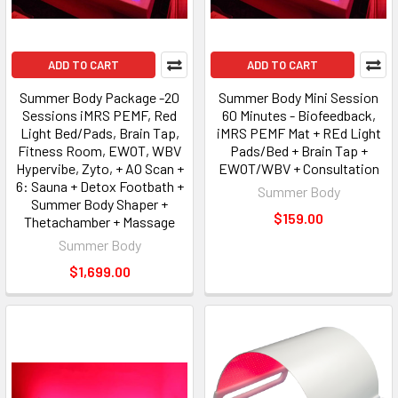
ADD TO CART
ADD TO CART
Summer Body Package -20
Summer Body Mini Session
Sessions iMRS PEMF, Red
60 Minutes - Biofeedback,
Light Bed/Pads, Brain Tap,
iMRS PEMF Mat + REd Light
Fitness Room, EWOT, WBV
Pads/Bed + Brain Tap +
Hypervibe, Zyto, + AO Scan +
EWOT/WBV + Consultation
6: Sauna + Detox Footbath +
Summer Body
Summer Body Shaper +
$159.00
Thetachamber + Massage
Summer Body
$1,699.00