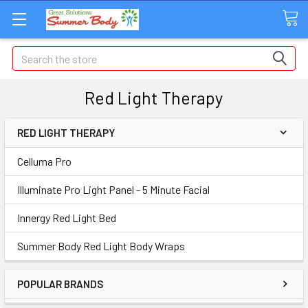
Search
Red Light Therapy
RED LIGHT THERAPY
Celluma Pro
Illuminate Pro Light Panel - 5 Minute Facial
Innergy Red Light Bed
Summer Body Red Light Body Wraps
POPULAR BRANDS