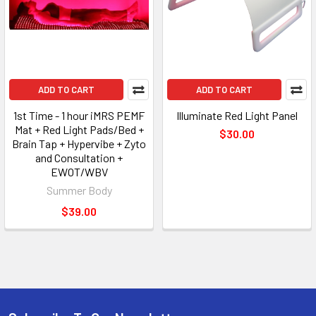
ADD TO CART
ADD TO CART
1st Time - 1 hour iMRS PEMF
Illuminate Red Light Panel
Mat + Red Light Pads/Bed +
$30.00
Brain Tap + Hypervibe + Zyto
and Consultation +
EWOT/WBV
Summer Body
$39.00