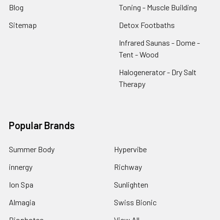
Blog
Toning - Muscle Building
Sitemap
Detox Footbaths
Infrared Saunas - Dome -
Tent - Wood
Halogenerator - Dry Salt
Therapy
Popular Brands
Summer Body
Hypervibe
innergy
Richway
Ion Spa
Sunlighten
Almagia
Swiss Bionic
Biophotas
View All