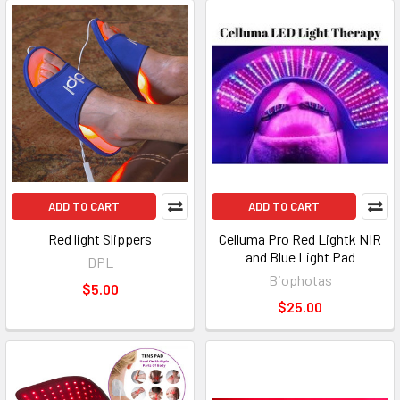
ADD TO CART
ADD TO CART
Red light Slippers
Celluma Pro Red Lightk NIR
and Blue Light Pad
DPL
Biophotas
$5.00
$25.00