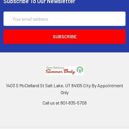
Subscribe To Our Newsletter
Email
Address
1403 S McClelland St Salt Lake, UT 84105 City By Appointment
Only
Call us at 801-835-5708