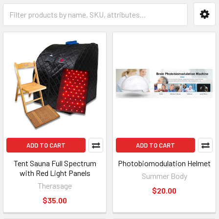
ADD TO CART
ADD TO CART
Tent Sauna Full Spectrum
Photobiomodulation Helmet
with Red Light Panels
Summer Body
Therasage
$20.00
$35.00