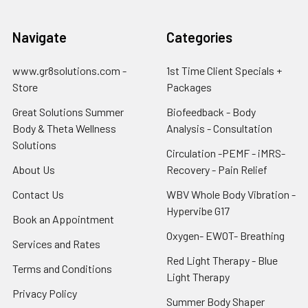
Navigate
Categories
www.gr8solutions.com -
1st Time Client Specials +
Store
Packages
Great Solutions Summer
Biofeedback - Body
Body & Theta Wellness
Analysis - Consultation
Solutions
Circulation -PEMF - iMRS-
About Us
Recovery - Pain Relief
Contact Us
WBV Whole Body Vibration -
Hypervibe G17
Book an Appointment
Oxygen- EWOT- Breathing
Services and Rates
Red Light Therapy - Blue
Terms and Conditions
Light Therapy
Privacy Policy
Summer Body Shaper