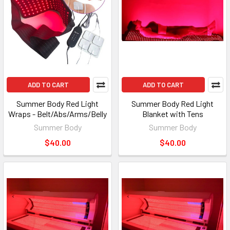
ADD TO CART
ADD TO CART
Summer Body Red Light
Summer Body Red Light
Wraps - Belt/Abs/Arms/Belly
Blanket with Tens
Summer Body
Summer Body
$40.00
$40.00