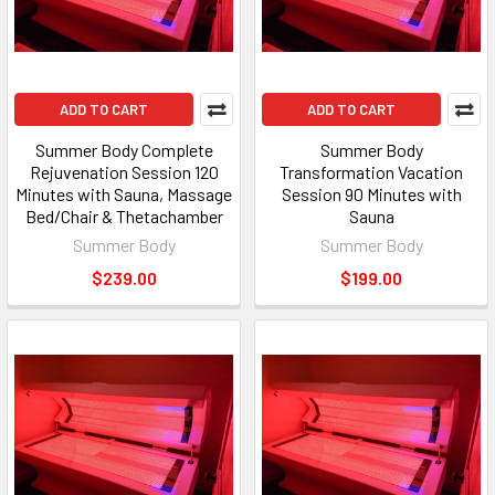
ADD TO CART
ADD TO CART
Summer Body Complete
Summer Body
Rejuvenation Session 120
Transformation Vacation
Minutes with Sauna, Massage
Session 90 Minutes with
Bed/Chair & Thetachamber
Sauna
Summer Body
Summer Body
$239.00
$199.00