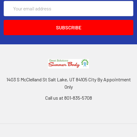
Email
Address
1403 S McClelland St Salt Lake, UT 84105 City By Appointment
Only
Call us at 801-835-5708