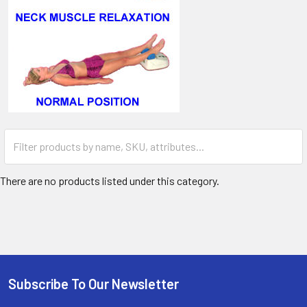
There are no products listed under this category.
Subscribe To Our Newsletter