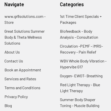
Navigate
Categories
www.gr8solutions.com -
1st Time Client Specials +
Store
Packages
Great Solutions Summer
Biofeedback - Body
Body & Theta Wellness
Analysis - Consultation
Solutions
Circulation -PEMF - iMRS-
About Us
Recovery - Pain Relief
Contact Us
WBV Whole Body Vibration -
Hypervibe G17
Book an Appointment
Oxygen- EWOT- Breathing
Services and Rates
Red Light Therapy - Blue
Terms and Conditions
Light Therapy
Privacy Policy
Summer Body Shaper
Blog
Toning - Muscle Building