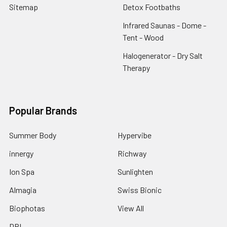
Sitemap
Detox Footbaths
Infrared Saunas - Dome -
Tent - Wood
Halogenerator - Dry Salt
Therapy
Popular Brands
Summer Body
Hypervibe
innergy
Richway
Ion Spa
Sunlighten
Almagia
Swiss Bionic
Biophotas
View All
DPL