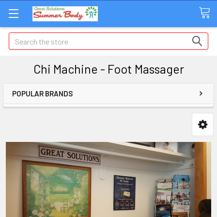
Search
Chi Machine - Foot Massager
POPULAR BRANDS