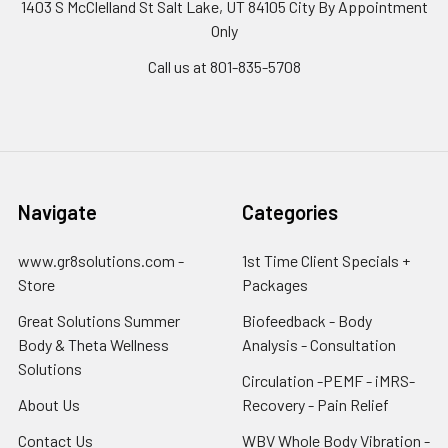
1403 S McClelland St Salt Lake, UT 84105 City By Appointment
Only
Call us at 801-835-5708
Navigate
Categories
www.gr8solutions.com -
1st Time Client Specials +
Store
Packages
Great Solutions Summer
Biofeedback - Body
Body & Theta Wellness
Analysis - Consultation
Solutions
Circulation -PEMF - iMRS-
About Us
Recovery - Pain Relief
Contact Us
WBV Whole Body Vibration -