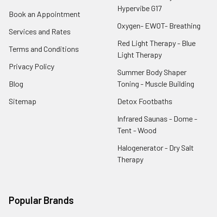
Hypervibe G17
Book an Appointment
Oxygen- EWOT- Breathing
Services and Rates
Red Light Therapy - Blue
Terms and Conditions
Light Therapy
Privacy Policy
Summer Body Shaper
Blog
Toning - Muscle Building
Sitemap
Detox Footbaths
Infrared Saunas - Dome -
Tent - Wood
Halogenerator - Dry Salt
Therapy
Popular Brands