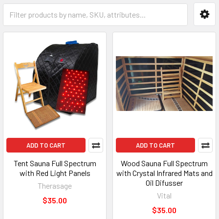
ADD TO CART
ADD TO CART
Tent Sauna Full Spectrum
Wood Sauna Full Spectrum
with Red Light Panels
with Crystal Infrared Mats and
Oil Difusser
Therasage
Vital
$35.00
$35.00