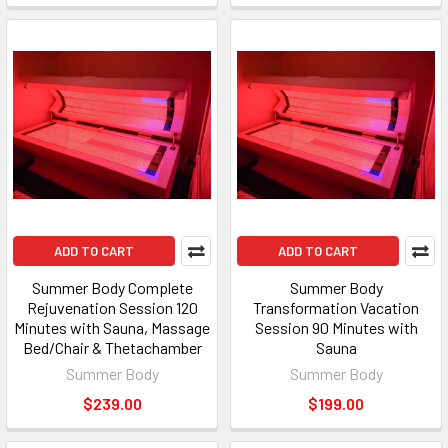
ADD TO CART
ADD TO CART
Summer Body Complete
Summer Body
Rejuvenation Session 120
Transformation Vacation
Minutes with Sauna, Massage
Session 90 Minutes with
Bed/Chair & Thetachamber
Sauna
Summer Body
Summer Body
$239.00
$199.00