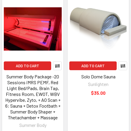
ADD TO CART
ADD TO CART
Summer Body Package -20
Solo Dome Sauna
Sessions iMRS PEMF, Red
Sunlighten
Light Bed/Pads, Brain Tap,
$35.00
Fitness Room, EWOT, WBV
Hypervibe, Zyto, + AO Scan +
6: Sauna + Detox Footbath +
Summer Body Shaper +
Thetachamber + Massage
Summer Body