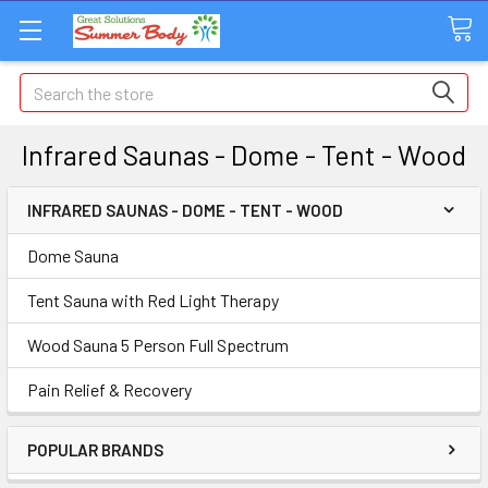
Search
Infrared Saunas - Dome - Tent - Wood
INFRARED SAUNAS - DOME - TENT - WOOD
Dome Sauna
Tent Sauna with Red Light Therapy
Wood Sauna 5 Person Full Spectrum
Pain Relief & Recovery
POPULAR BRANDS