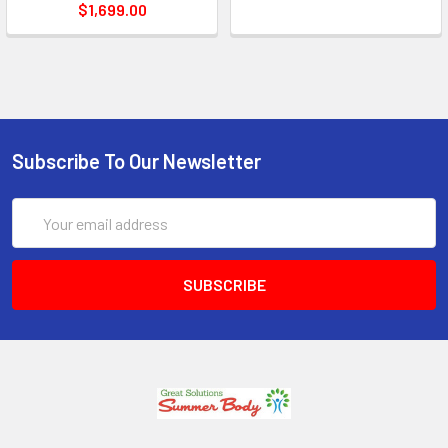
$1,699.00
Subscribe To Our Newsletter
Email
Address